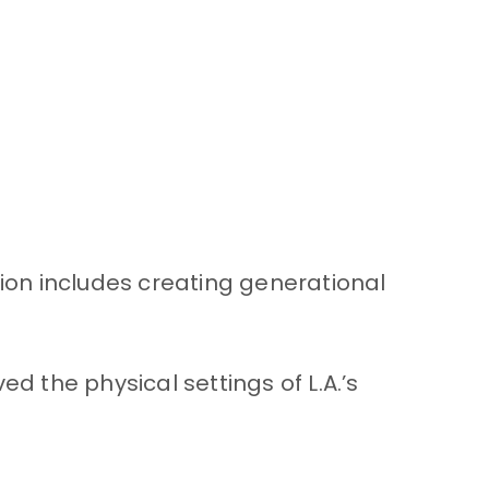
sion includes creating generational
the physical settings of L.A.’s