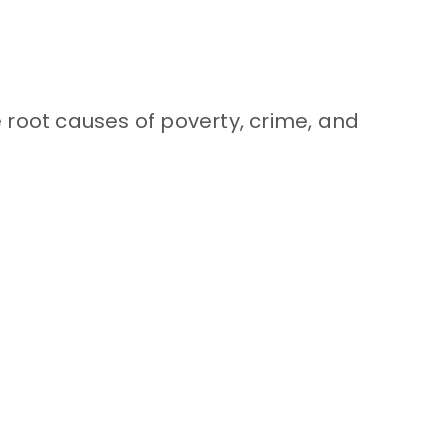
 root causes of poverty, crime, and