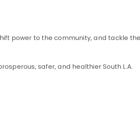
ift power to the community, and tackle the
rosperous, safer, and healthier South L.A.