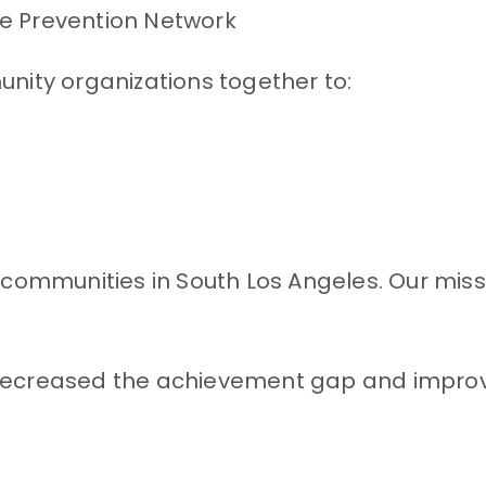
he Prevention Network
ty organizations together to:
ied communities in South Los Angeles. Our mis
ecreased the achievement gap and improved 