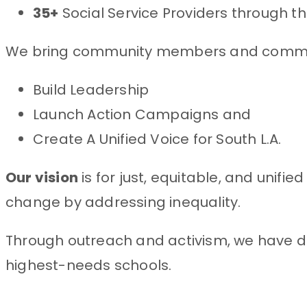
35+
Social Service Providers through t
We bring community members and communi
Build Leadership
Launch Action Campaigns and
Create A Unified Voice for South L.A.
Our vision
is for just, equitable, and unif
change by addressing inequality.
Through outreach and activism, we have d
highest-needs schools.