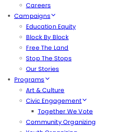
Careers
Campaigns
Education Equity
Block By Block
Free The Land
Stop The Stops
Our Stories
Programs
Art & Culture
Civic Engagement
Together We Vote
Community Organizing