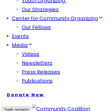
Youth Organizing
Our Strategies
Center for Community Organizing
Our Fellows
Events
Media
Videos
Newsletters
Press Releases
Publications
Donate Now
Toggle navigation