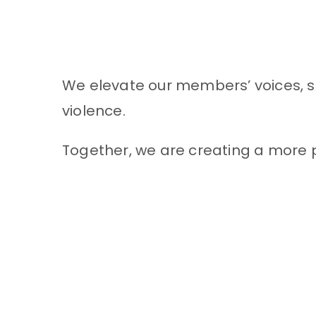
We elevate our members’ voices, sh
violence.
Together, we are creating a more p