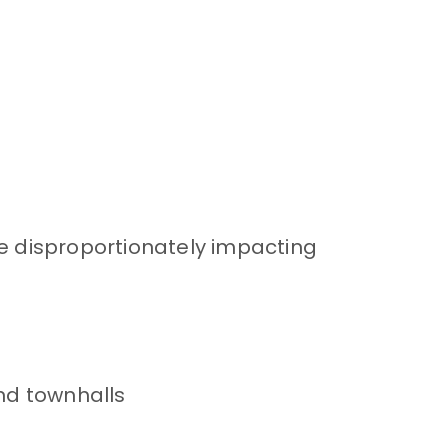
re disproportionately impacting
nd townhalls