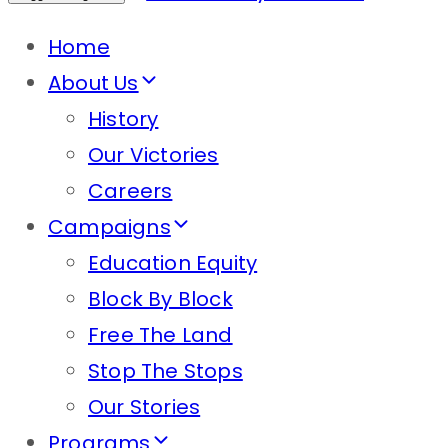
Home
About Us
History
Our Victories
Careers
Campaigns
Education Equity
Block By Block
Free The Land
Stop The Stops
Our Stories
Programs