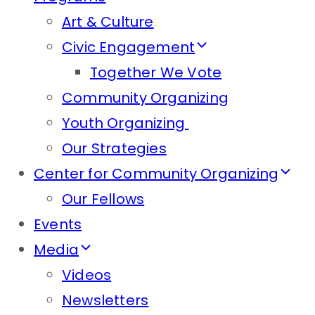
Art & Culture
Civic Engagement
Together We Vote
Community Organizing
Youth Organizing
Our Strategies
Center for Community Organizing
Our Fellows
Events
Media
Videos
Newsletters