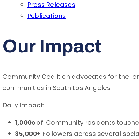
Press Releases
Publications
Our Impact
Community Coalition advocates for the lon
communities in South Los Angeles.
Daily Impact:
1,000s
of Community residents touche
35,000+
Followers across several soci