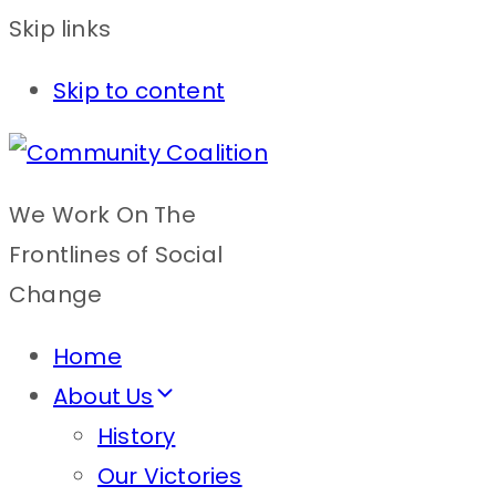
Skip links
Skip to content
We Work On The
Frontlines of Social
Change
Home
About Us
History
Our Victories