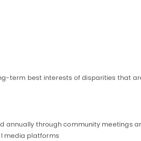
g-term best interests of disparities that a
d annually through community meetings a
al media platforms