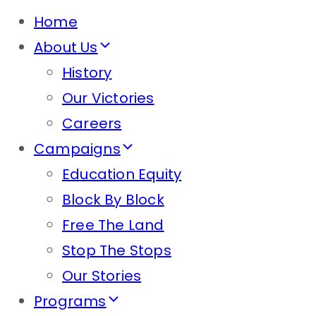
Home
About Us
History
Our Victories
Careers
Campaigns
Education Equity
Block By Block
Free The Land
Stop The Stops
Our Stories
Programs