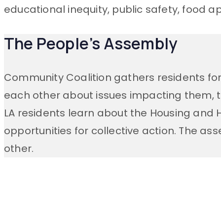
educational inequity, public safety, food a
The People’s Assembly
Community Coalition gathers residents fo
each other about issues impacting them, 
LA residents
learn about the
Housing and Ho
opportunities for collective action. The as
other.
Stay Connecte