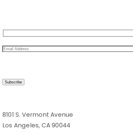
Sign Up For Newsletter
8101 S. Vermont Avenue
Los Angeles, CA 90044