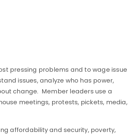
 most pressing problems and to wage issue
tand issues, analyze who has power,
about change. Member leaders use a
s, house meetings, protests, pickets, media,
affordability and security, poverty,