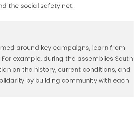
d the social safety net.
formed around key campaigns, learn from
. For example, during the assemblies
South
on on the history, current conditions, and
solidarity by building community with each