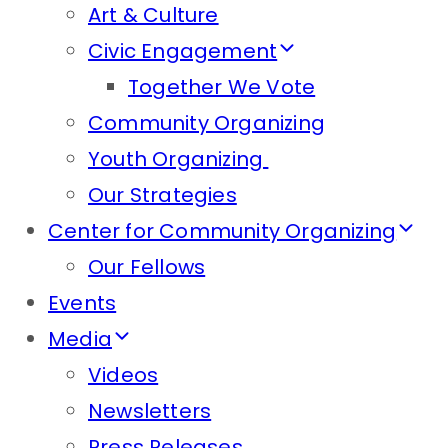
Art & Culture
Civic Engagement
Together We Vote
Community Organizing
Youth Organizing
Our Strategies
Center for Community Organizing
Our Fellows
Events
Media
Videos
Newsletters
Press Releases