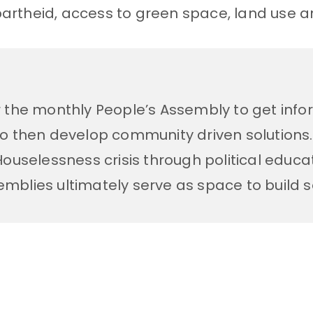
partheid, access to green space, land use an
r the monthly People’s Assembly to get in
to then develop community driven solutions
uselessness crisis through political educati
semblies ultimately serve as space to build 
d