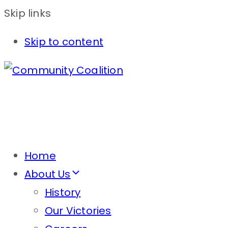
Skip links
Skip to content
Home
About Us
History
Our Victories