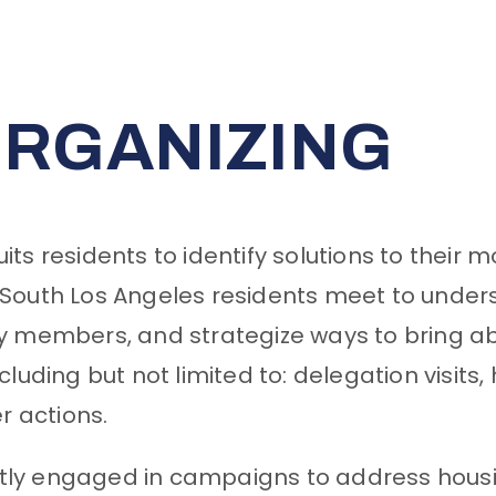
RGANIZING
ts residents to identify solutions to their
South Los Angeles residents meet to unders
ty members, and strategize ways to bring 
including but not limited to: delegation visit
er actions.
y engaged in campaigns to address housing 