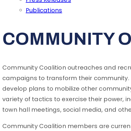
Publications
COMMUNITY O
Community Coalition outreaches and recrui
campaigns to transform their community. 
develop plans to mobilize other communi
variety of tactics to exercise their power, 
town hall meetings, social media, and oth
Community Coalition members are currentl