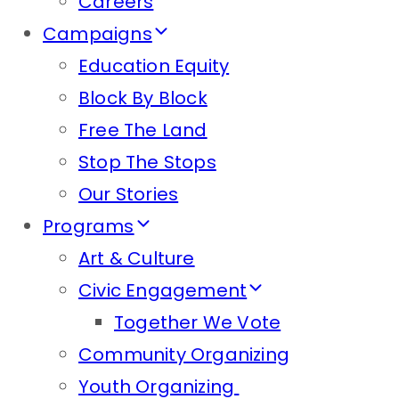
Careers
Campaigns
Education Equity
Block By Block
Free The Land
Stop The Stops
Our Stories
Programs
Art & Culture
Civic Engagement
Together We Vote
Community Organizing
Youth Organizing