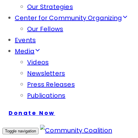
Our Strategies
Center for Community Organizing
Our Fellows
Events
Media
Videos
Newsletters
Press Releases
Publications
Donate Now
Toggle navigation