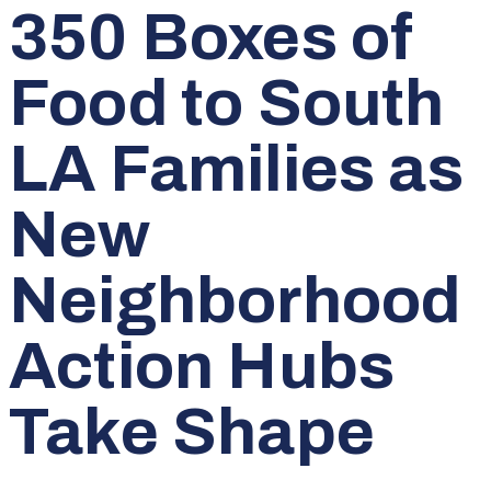
350 Boxes of
Food to South
LA Families as
New
Neighborhood
Action Hubs
Take Shape