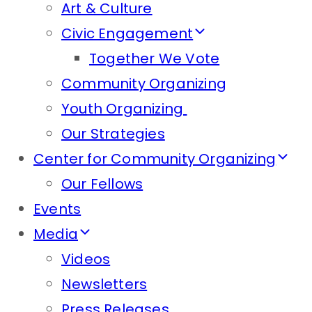
Art & Culture
Civic Engagement
Together We Vote
Community Organizing
Youth Organizing
Our Strategies
Center for Community Organizing
Our Fellows
Events
Media
Videos
Newsletters
Press Releases