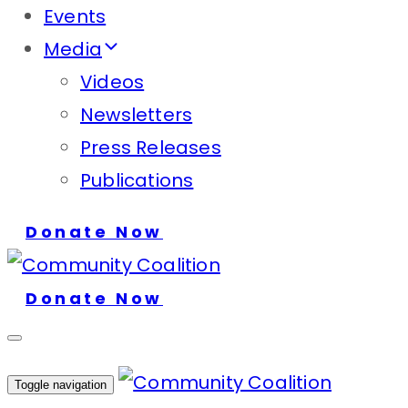
Events
Media
Videos
Newsletters
Press Releases
Publications
Donate Now
Donate Now
Toggle navigation