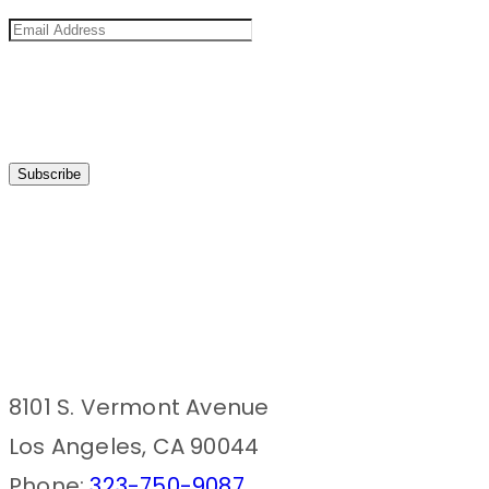
8101 S. Vermont Avenue
Los Angeles, CA 90044
Phone:
323-750-9087