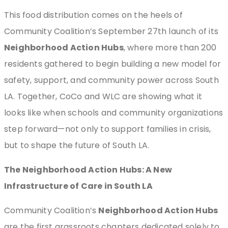
This food distribution comes on the heels of
Community Coalition’s September 27th launch of its
Neighborhood Action Hubs
, where more than 200
residents gathered to begin building a new model for
safety, support, and community power across South
LA. Together, CoCo and WLC are showing what it
looks like when schools and community organizations
step forward—not only to support families in crisis,
but to shape the future of South LA.
The Neighborhood Action Hubs: A New
Infrastructure of Care in South LA
Community Coalition’s
Neighborhood Action Hubs
are the first grassroots chapters dedicated solely to