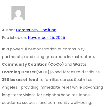
Author
Community Coalition
Published on:
November 25, 2025
In a powerful demonstration of community
partnership and rising grassroots infrastructure,
Community Coalition (CoCo)
and
Watts
Learning Center (WLC)
joined forces to distribute
350 boxes of food
to families across South Los
Angeles—providing immediate relief while advancing
long-term visions for neighborhood resilience,
academic success, and community well-being.