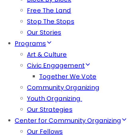
Free The Land
Stop The Stops
Our Stories
Programs
Art & Culture
Civic Engagement
Together We Vote
Community Organizing
Youth Organizing
Our Strategies
Center for Community Organizing
Our Fellows