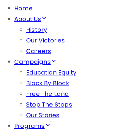
Home
About Us
History
Our Victories
Careers
Campaigns
Education Equity
Block By Block
Free The Land
Stop The Stops
Our Stories
Programs