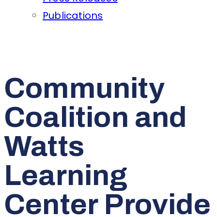
Publications
Community
Coalition and
Watts
Learning
Center Provide