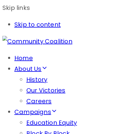
Skip links
Skip to content
Home
About Us
History
Our Victories
Careers
Campaigns
Education Equity
Block By Block