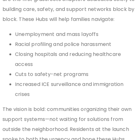
building care, safety, and support networks block by
block. These Hubs will help families navigate:
Unemployment and mass layoffs
Racial profiling and police harassment
Closing hospitals and reducing healthcare
access
Cuts to safety-net programs
Increased ICE surveillance and immigration
crises
The vision is bold: communities organizing their own
support systems—not waiting for solutions from
outside the neighborhood. Residents at the launch
spoke to both the urgency and hope these Hubs