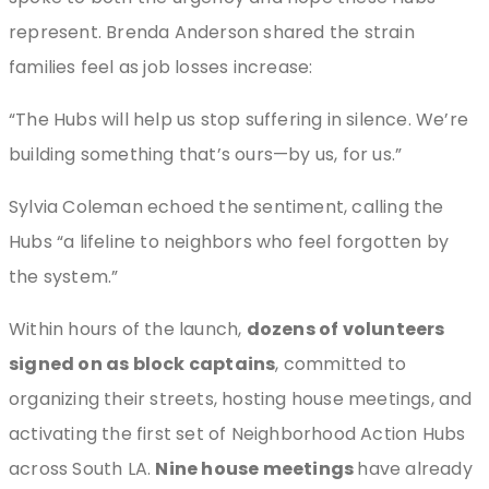
represent. Brenda Anderson shared the strain
families feel as job losses increase:
“The Hubs will help us stop suffering in silence. We’re
building something that’s ours—by us, for us.”
Sylvia Coleman echoed the sentiment, calling the
Hubs “a lifeline to neighbors who feel forgotten by
the system.”
Within hours of the launch,
dozens of volunteers
signed on as block captains
, committed to
organizing their streets, hosting house meetings, and
activating the first set of Neighborhood Action Hubs
across South LA.
Nine house meetings
have already