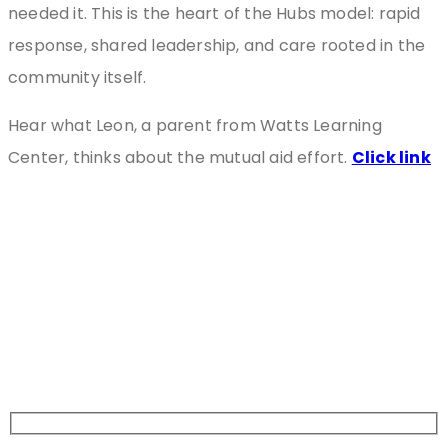
needed it. This is the heart of the Hubs model: rapid
response, shared leadership, and care rooted in the
community itself.
Hear what Leon, a parent from Watts Learning
Center, thinks about the mutual aid effort.
Click link
Stay
Connected
Sign Up For Newsletter