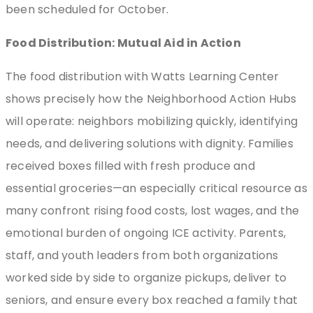
been scheduled for October.
Food Distribution: Mutual Aid in Action
The food distribution with Watts Learning Center
shows precisely how the Neighborhood Action Hubs
will operate: neighbors mobilizing quickly, identifying
needs, and delivering solutions with dignity. Families
received boxes filled with fresh produce and
essential groceries—an especially critical resource as
many confront rising food costs, lost wages, and the
emotional burden of ongoing ICE activity. Parents,
staff, and youth leaders from both organizations
worked side by side to organize pickups, deliver to
seniors, and ensure every box reached a family that