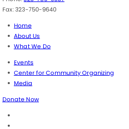
Fax: 323-750-9640
Home
About Us
What We Do
Events
Center for Community Organizing
Media
Donate Now