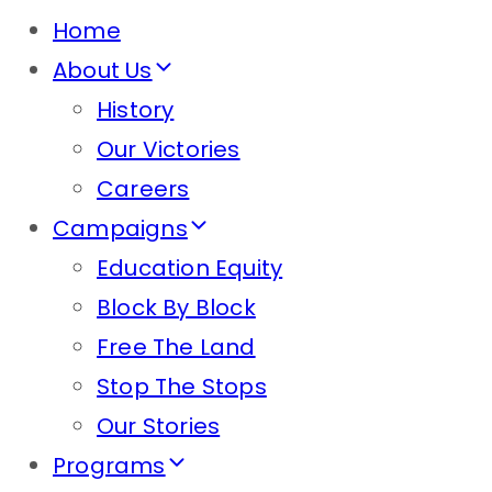
Home
About Us
History
Our Victories
Careers
Campaigns
Education Equity
Block By Block
Free The Land
Stop The Stops
Our Stories
Programs