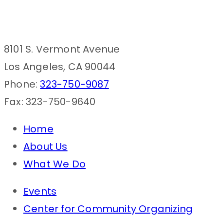
8101 S. Vermont Avenue
Los Angeles, CA 90044
Phone:
323-750-9087
Fax: 323-750-9640
Home
About Us
What We Do
Events
Center for Community Organizing