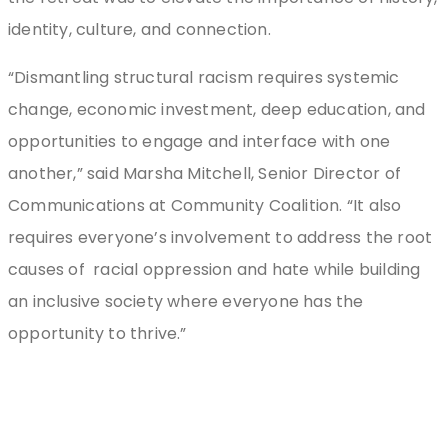
identity, culture, and connection.
“Dismantling structural racism requires systemic
change, economic investment, deep education, and
opportunities to engage and interface with one
another,” said Marsha Mitchell, Senior Director of
Communications at Community Coalition. “It also
requires everyone’s involvement to address the root
causes of racial oppression and hate while building
an inclusive society where everyone has the
opportunity to thrive.”
Stay