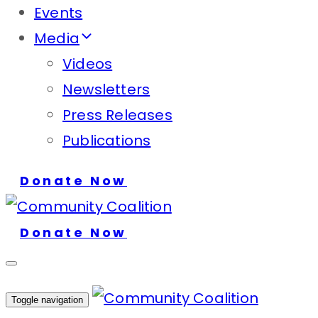
Events
Media
Videos
Newsletters
Press Releases
Publications
Donate Now
Donate Now
Toggle navigation