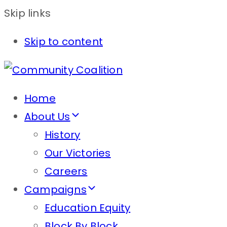
Skip links
Skip to content
Home
About Us
History
Our Victories
Careers
Campaigns
Education Equity
Block By Block