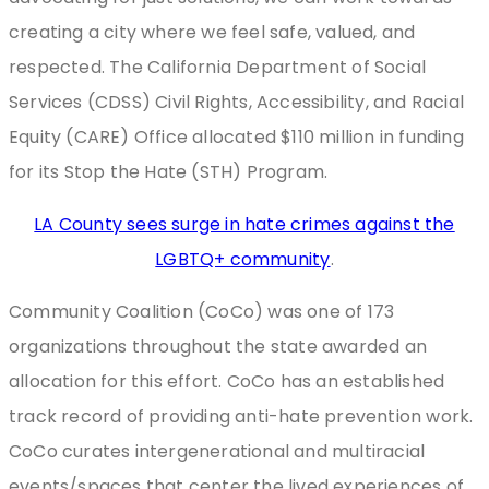
creating a city where we feel safe, valued, and
respected. The California Department of Social
Services (CDSS) Civil Rights, Accessibility, and Racial
Equity (CARE) Office allocated $110 million in funding
for its Stop the Hate (STH) Program.
LA County sees surge in hate crimes against the
LGBTQ+ community
.
Community Coalition (CoCo) was one of 173
organizations throughout the state awarded an
allocation for this effort. CoCo has an established
track record of providing anti-hate prevention work.
CoCo curates intergenerational and multiracial
events/spaces that center the lived experiences of