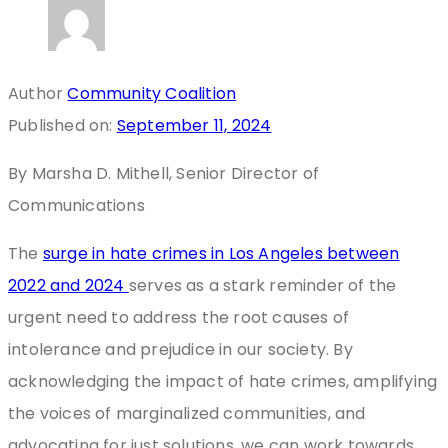
Author
Community Coalition
Published on:
September 11, 2024
By Marsha D. Mithell, Senior Director of
Communications
The
surge in hate crimes in Los Angeles between
2022 and 2024
serves as a stark reminder of the
urgent need to address the root causes of
intolerance and prejudice in our society. By
acknowledging the impact of hate crimes, amplifying
the voices of marginalized communities, and
advocating for just solutions, we can work towards