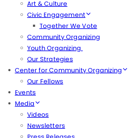
Art & Culture
Civic Engagement
Together We Vote
Community Organizing
Youth Organizing
Our Strategies
Center for Community Organizing
Our Fellows
Events
Media
Videos
Newsletters
Press Releases