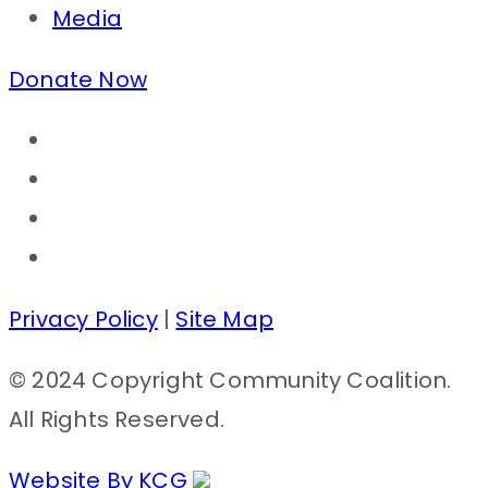
Media
Donate Now
Privacy Policy
|
Site Map
© 2024 Copyright Community Coalition.
All Rights Reserved.
Website By KCG