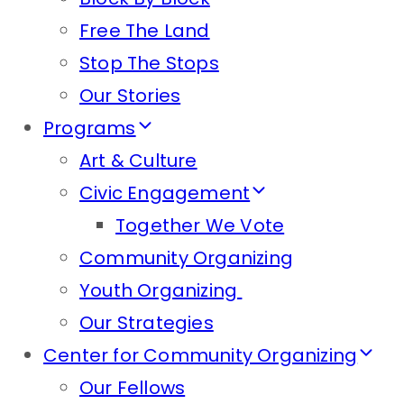
Free The Land
Stop The Stops
Our Stories
Programs
Art & Culture
Civic Engagement
Together We Vote
Community Organizing
Youth Organizing
Our Strategies
Center for Community Organizing
Our Fellows