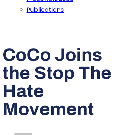
Publications
CoCo Joins
the Stop The
Hate
Movement