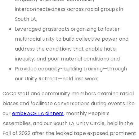
interconnectedness across racial groups in
South LA,
Leveraged grassroots organizing to foster
multiracial unity to build collective power and
address the conditions that enable hate,
inequity, and poor material conditions and
Provided capacity-building training—through
our Unity Retreat—held last week.
CoCo staff and community members examine racial
biases and facilitate conversations during events like
our
embRACE LA dinners
, monthly People’s
Assemblies, and our South LA Unity Circle, held in the
Fall of 2022 after the leaked tape exposed prominent