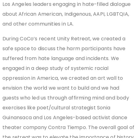
Los Angeles leaders engaging in hate-filled dialogue
about African American, Indigenous, AAPI, LGBTQIA,
and other communities in LA.
During CoCo’s recent Unity Retreat, we created a
safe space to discuss the harm participants have
suffered from hate language and incidents. We
engaged in a deep study of systemic racial
oppression in America, we created an art wall to
envision the world we want to build and we had
guests who led us through affirming mind and body
exercises like poet/cultural strategist Sonia
Guinansaca and Los Angeles-based activist dance
theater company Contra Tiempo. The overall goal of
the retreat was to elevate the importance of history,