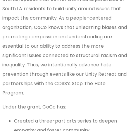
South LA residents to build unity around issues that
impact the community. As a people-centered
organization, CoCo knows that unlearning biases and
promoting compassion and understanding are
essential to our ability to address the more
significant issues connected to structural racism and
inequality. Thus, we intentionally advance hate
prevention through events like our Unity Retreat and
partnerships with the CDSS’s Stop The Hate
Program.
Under the grant, CoCo has:
Created a three-part arts series to deepen
empathy and foster community