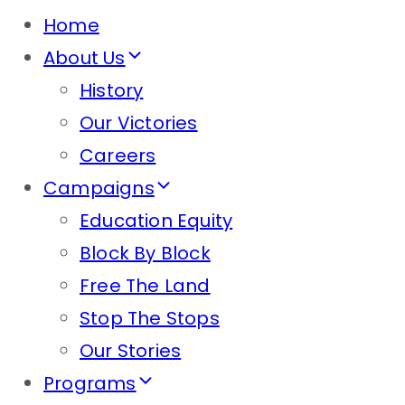
Home
About Us
History
Our Victories
Careers
Campaigns
Education Equity
Block By Block
Free The Land
Stop The Stops
Our Stories
Programs