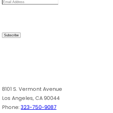
8101 S. Vermont Avenue
Los Angeles, CA 90044
Phone:
323-750-9087