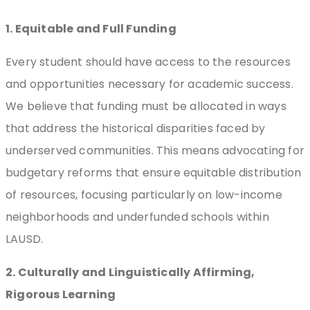
1. Equitable and Full Funding
Every student should have access to the resources
and opportunities necessary for academic success.
We believe that funding must be allocated in ways
that address the historical disparities faced by
underserved communities. This means advocating for
budgetary reforms that ensure equitable distribution
of resources, focusing particularly on low-income
neighborhoods and underfunded schools within
LAUSD.
2. Culturally and Linguistically Affirming,
Rigorous Learning