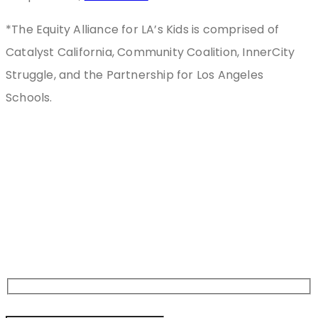
*The Equity Alliance for LA’s Kids is comprised of
Catalyst California, Community Coalition, InnerCity
Struggle, and the Partnership for Los Angeles
Schools.
Stay
Connected
Sign Up For Newsletter