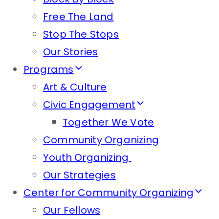
Free The Land
Stop The Stops
Our Stories
Programs
Art & Culture
Civic Engagement
Together We Vote
Community Organizing
Youth Organizing
Our Strategies
Center for Community Organizing
Our Fellows