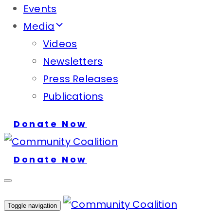
Events
Media
Videos
Newsletters
Press Releases
Publications
Donate Now
Donate Now
Toggle navigation