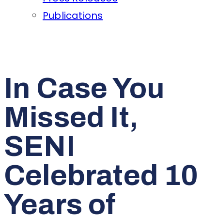
Publications
In Case You
Missed It,
SENI
Celebrated 10
Years of