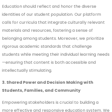
Education should reflect and honor the diverse
identities of our student population. Our platform
calls for curricula that integrate culturally relevant
materials and resources, fostering a sense of
belonging among students. Moreover, we prioritize
rigorous academic standards that challenge
students while meeting their individual learning needs
—ensuring that content is both accessible and
intellectually stimulating.
3. Shared Power and Decision Making with
Students, Families, and Community
Empowering stakeholders is crucial to building a
more effective and responsive education system. We