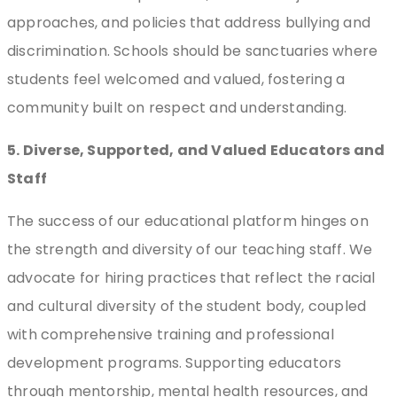
approaches, and policies that address bullying and
discrimination. Schools should be sanctuaries where
students feel welcomed and valued, fostering a
community built on respect and understanding.
5. Diverse, Supported, and Valued Educators and
Staff
The success of our educational platform hinges on
the strength and diversity of our teaching staff. We
advocate for hiring practices that reflect the racial
and cultural diversity of the student body, coupled
with comprehensive training and professional
development programs. Supporting educators
through mentorship, mental health resources, and