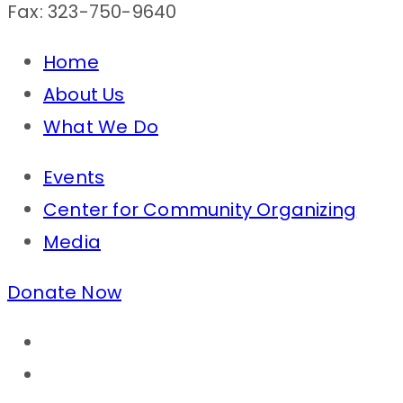
Fax: 323-750-9640
Home
About Us
What We Do
Events
Center for Community Organizing
Media
Donate Now