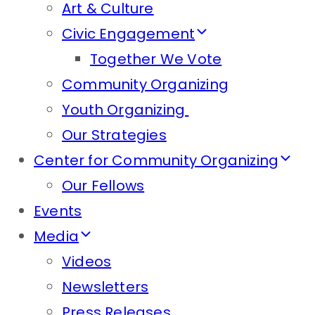
Art & Culture
Civic Engagement
Together We Vote
Community Organizing
Youth Organizing
Our Strategies
Center for Community Organizing
Our Fellows
Events
Media
Videos
Newsletters
Press Releases