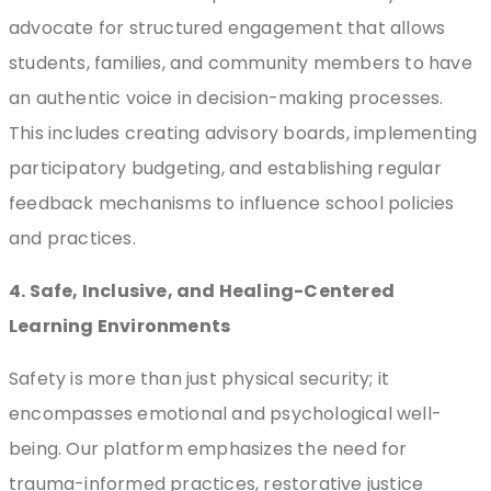
advocate for structured engagement that allows
students, families, and community members to have
an authentic voice in decision-making processes.
This includes creating advisory boards, implementing
participatory budgeting, and establishing regular
feedback mechanisms to influence school policies
and practices.
4. Safe, Inclusive, and Healing-Centered
Learning Environments
Safety is more than just physical security; it
encompasses emotional and psychological well-
being. Our platform emphasizes the need for
trauma-informed practices, restorative justice