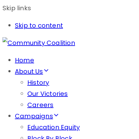
Skip links
Skip to content
Home
About Us
History
Our Victories
Careers
Campaigns
Education Equity
Block By Block