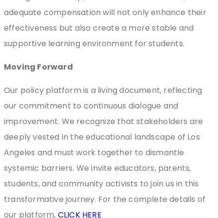
adequate compensation will not only enhance their
effectiveness but also create a more stable and
supportive learning environment for students.
Moving Forward
Our policy platform is a living document, reflecting
our commitment to continuous dialogue and
improvement. We recognize that stakeholders are
deeply vested in the educational landscape of Los
Angeles and must work together to dismantle
systemic barriers. We invite educators, parents,
students, and community activists to join us in this
transformative journey. For the complete details of
our platform,
CLICK HERE