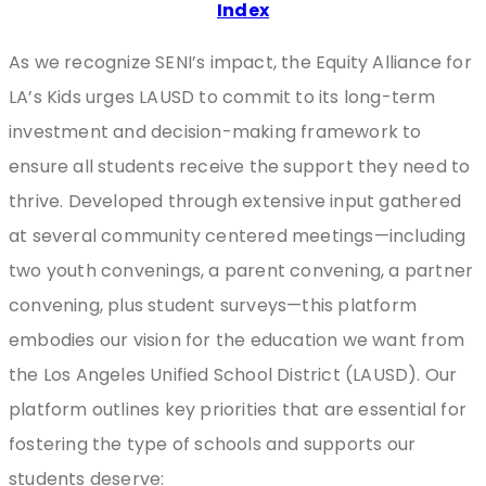
Index
As we recognize SENI’s impact, the Equity Alliance for
LA’s Kids urges LAUSD to commit to its long-term
investment and decision-making framework to
ensure all students receive the support they need to
thrive. Developed through extensive input gathered
at several community centered meetings—including
two youth convenings, a parent convening, a partner
convening, plus student surveys—this platform
embodies our vision for the education we want from
the Los Angeles Unified School District (LAUSD). Our
platform outlines key priorities that are essential for
fostering the type of schools and supports our
students deserve: