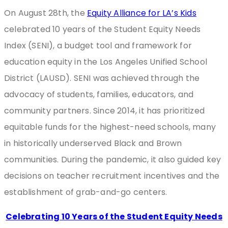
On August 28th, the
Equity Alliance for LA’s Kids
celebrated 10 years of the Student Equity Needs
Index (SENI), a budget tool and framework for
education equity in the Los Angeles Unified School
District (LAUSD). SENI was achieved through the
advocacy of students, families, educators, and
community partners. Since 2014, it has prioritized
equitable funds for the highest-need schools, many
in historically underserved Black and Brown
communities. During the pandemic, it also guided key
decisions on teacher recruitment incentives and the
establishment of grab-and-go centers.
Celebrating 10 Years of the Student Equity Needs