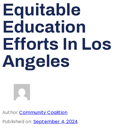
Equitable
Education
Efforts In Los
Angeles
Author
Community Coalition
Published on:
September 4, 2024