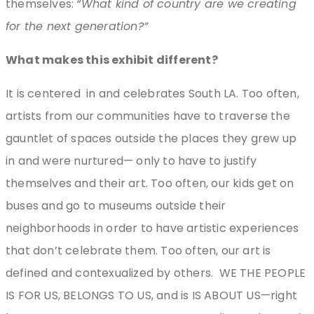
themselves:
“What kind of country are we creating
for the next generation?”
What makes this exhibit different?
It is centered
in and celebrates South LA. Too often,
artists from our communities have to traverse the
gauntlet of spaces outside the places they grew up
in and were nurtured— only to have to justify
themselves and their art. Too often, our kids get on
buses and go to museums outside their
neighborhoods in order to have artistic experiences
that don’t celebrate them. Too often, our art is
defined and contexualized by others.
WE THE PEOPLE
IS FOR US, BELONGS TO US, and is IS ABOUT US—right