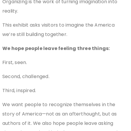
Organizing is the work of turning imagination into
reality.
This exhibit asks visitors to imagine the America
we’re still building together.
We hope people leave feeling three things:
First, seen.
Second, challenged.
Third, inspired.
We want people to recognize themselves in the
story of America—not as an afterthought, but as
authors of it. We also hope people leave asking