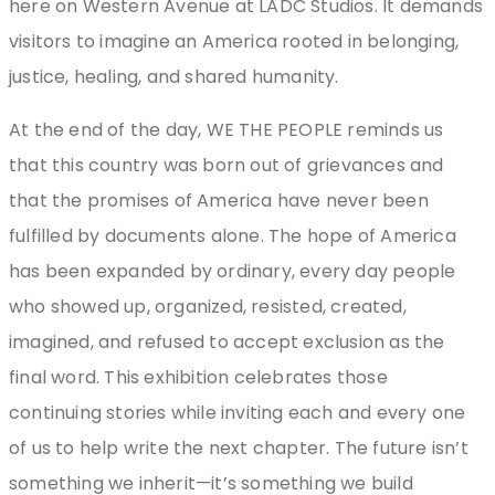
here on Western Avenue at LADC Studios. It demands
visitors to imagine an America rooted in belonging,
justice, healing, and shared humanity.
At the end of the day, WE THE PEOPLE reminds us
that this country was born out of grievances and
that the promises of America have never been
fulfilled by documents alone. The hope of America
has been expanded by ordinary, every day people
who showed up, organized, resisted, created,
imagined, and refused to accept exclusion as the
final word. This exhibition celebrates those
continuing stories while inviting each and every one
of us to help write the next chapter. The future isn’t
something we inherit—it’s something we build