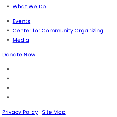
What We Do
Events
Center for Community Organizing
Media
Donate Now
Privacy Policy
|
Site Map