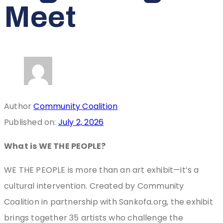
Meet
Author
Community Coalition
Published on:
July 2, 2026
What is WE THE PEOPLE?
WE THE PEOPLE is more than an art exhibit—it’s a
cultural intervention. Created by Community
Coalition in partnership with Sankofa.org, the exhibit
brings together 35 artists who challenge the