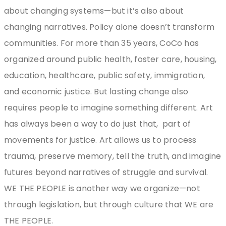
about changing systems—but it’s also about
changing narratives. Policy alone doesn’t transform
communities. For more than 35 years, CoCo has
organized around public health, foster care, housing,
education, healthcare, public safety, immigration,
and economic justice. But lasting change also
requires people to imagine something different. Art
has always been a way to do just that,
part of
movements for justice. Art allows us to process
trauma, preserve memory, tell the truth, and imagine
futures beyond narratives of struggle and survival.
WE THE PEOPLE is another way we organize—not
through legislation, but through culture that WE are
THE PEOPLE.