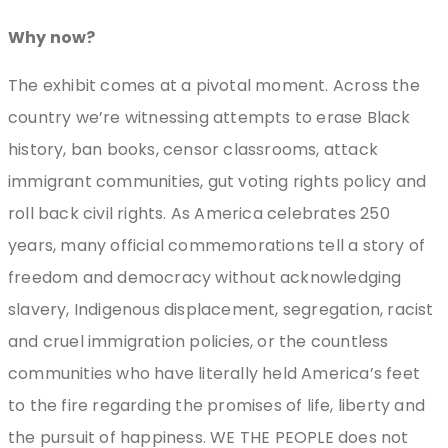
Why now?
The exhibit comes at a pivotal moment. Across the
country we’re witnessing attempts to erase Black
history, ban books, censor classrooms, attack
immigrant communities, gut voting rights policy and
roll back civil rights. As America celebrates 250
years, many official commemorations tell a story of
freedom and democracy without acknowledging
slavery, Indigenous displacement, segregation, racist
and cruel immigration policies, or the countless
communities who have literally held America’s feet
to the fire regarding the promises of life, liberty and
the pursuit of happiness. WE THE PEOPLE does not