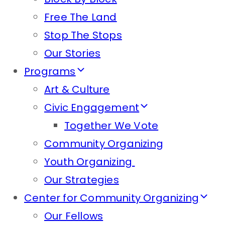
Free The Land
Stop The Stops
Our Stories
Programs
Art & Culture
Civic Engagement
Together We Vote
Community Organizing
Youth Organizing
Our Strategies
Center for Community Organizing
Our Fellows