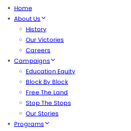
Home
About Us
History
Our Victories
Careers
Campaigns
Education Equity
Block By Block
Free The Land
Stop The Stops
Our Stories
Programs