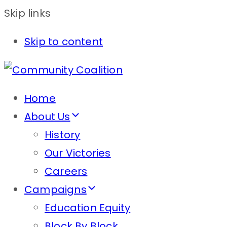
Skip links
Skip to content
Home
About Us
History
Our Victories
Careers
Campaigns
Education Equity
Block By Block