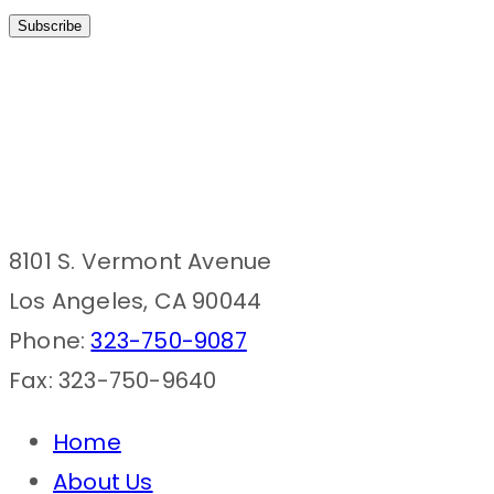
8101 S. Vermont Avenue
Los Angeles, CA 90044
Phone:
323-750-9087
Fax: 323-750-9640
Home
About Us