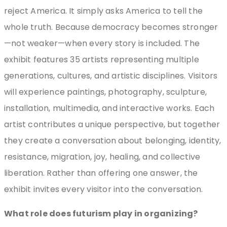
reject America. It simply asks America to tell the
whole truth. Because democracy becomes stronger
—not weaker—when every story is included. The
exhibit features 35 artists representing multiple
generations, cultures, and artistic disciplines. Visitors
will experience paintings, photography, sculpture,
installation, multimedia, and interactive works. Each
artist contributes a unique perspective, but together
they create a conversation about belonging, identity,
resistance, migration, joy, healing, and collective
liberation. Rather than offering one answer, the
exhibit invites every visitor into the conversation.
What role does futurism play in organizing?