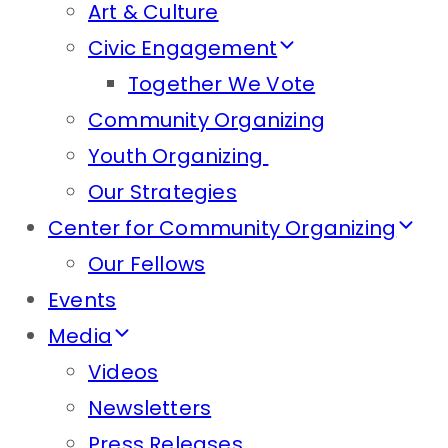
Art & Culture
Civic Engagement
Together We Vote
Community Organizing
Youth Organizing
Our Strategies
Center for Community Organizing
Our Fellows
Events
Media
Videos
Newsletters
Press Releases