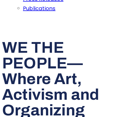
Publications
WE THE
PEOPLE—
Where Art,
Activism and
Organizing