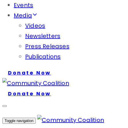
Events
Media
Videos
Newsletters
Press Releases
Publications
Donate Now
Donate Now
Toggle navigation