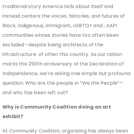
traditional story America tells about itself and
instead centers the voices, histories, and futures of
Black, Indigenous, immigrant, LGBTQ+ and , AAPI
communities whose stories have too often been
excluded—despite being architects of the
infrastructure
of other this country. As our nation
marks the 250th anniversary of the Declaration of
Independence, we’re asking one simple but profound
question: Who are the people in “We the People”—
and who has been left out?
Why is Community Coalition doing an art
exhibit?
At Community Coalition, organizing has always been