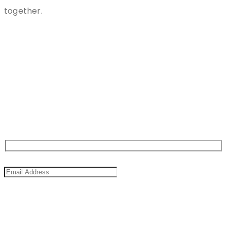
together.
Stay
Connected
Sign Up For Newsletter