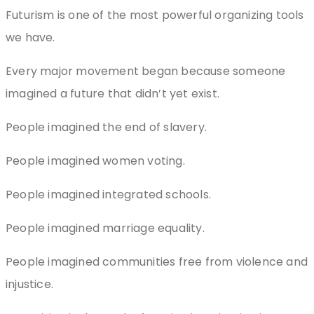
Futurism is one of the most powerful organizing tools
we have.
Every major movement began because someone
imagined a future that didn’t yet exist.
People imagined the end of slavery.
People imagined women voting.
People imagined integrated schools.
People imagined marriage equality.
People imagined communities free from violence and
injustice.